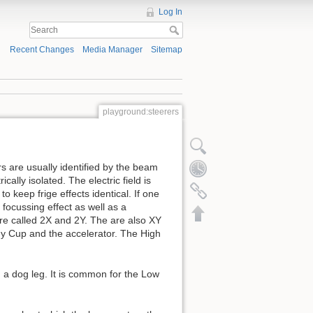
Log In
Recent Changes
Media Manager
Sitemap
playground:steerers
s are usually identified by the beam
ically isolated. The electric field is
o keep frige effects identical. If one
 focussing effect as well as a
are called 2X and 2Y. The are also XY
ady Cup and the accelerator. The High
ed a dog leg. It is common for the Low