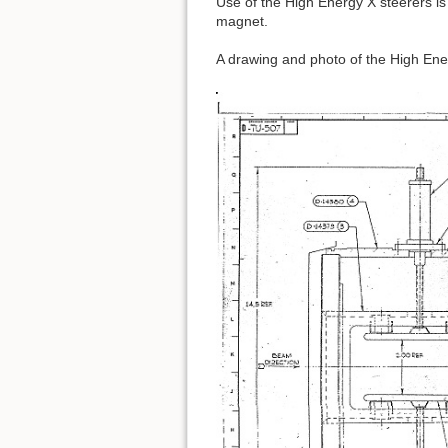
Use of the High Energy X steerers i
magnet.
A drawing and photo of the High Ene