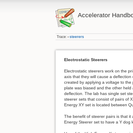
Accelerator Handb
Trace:
steerers
•
Electrostatic Steerers
Electrostatic steerers work on the pr
axis that they will cause a deflection 
created by applying a voltage to the p
plate was biased and the other held a
deflection. The lab has single set s
steerer sets that consist of pairs o
Energy XY set is located between Qu
The benefit of steerer pairs is that i
Energy Steerer set to have a Y dog l