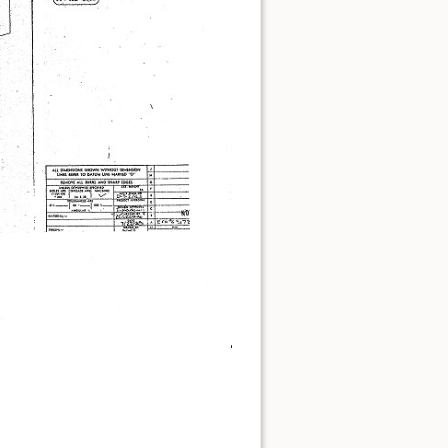
Show pagesource