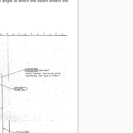
e angle at which the beam enters the
Back to top
Backlinks
Old revisions