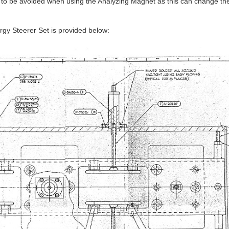
s to be avoided when using the Analyzing Magnet as this can change th
rgy Steerer Set is provided below: