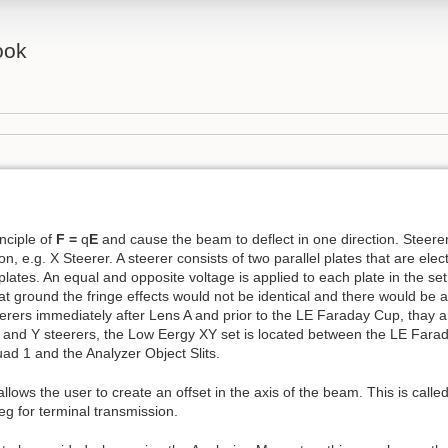
ook
inciple of
F =
q
E
and cause the beam to deflect in one direction. Steerer
on, e.g. X Steerer. A steerer consists of two parallel plates that are electr
lates. An equal and opposite voltage is applied to each plate in the set t
t ground the fringe effects would not be identical and there would be a
teerers immediately after Lens A and prior to the LE Faraday Cup, thay 
f X and Y steerers, the Low Eergy XY set is located between the LE Far
ad 1 and the Analyzer Object Slits.
t allows the user to create an offset in the axis of the beam. This is call
eg for terminal transmission.