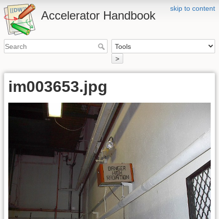
skip to content
Accelerator Handbook
>
im003653.jpg