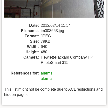
Date:
2012/02/14 15:54
Filename:
im003653.jpg
Format:
JPEG
Size:
79KB
Width:
640
Height:
480
Camera:
Hewlett-Packard Company HP
PhotoSmart 315
References for:
alarms
alarms
This list might not be complete due to ACL restrictions and
hidden pages.