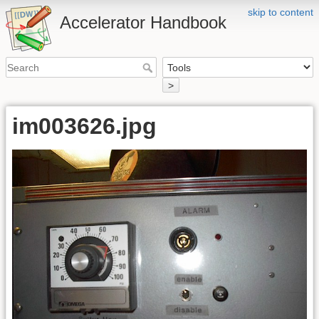
skip to content
Accelerator Handbook
>
im003626.jpg