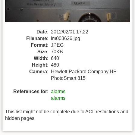
Date:
2012/02/01 17:22
Filename:
im003626.jpg
Format:
JPEG
Size:
70KB
Width:
640
Height:
480
Camera:
Hewlett-Packard Company HP
PhotoSmart 315
References for:
alarms
alarms
This list might not be complete due to ACL restrictions and
hidden pages.